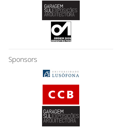
Sponsors