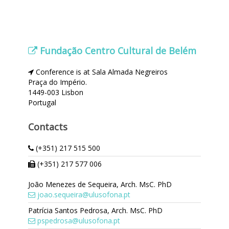
Fundação Centro Cultural de Belém
Conference is at Sala Almada Negreiros
Praça do Império.
1449-003 Lisbon
Portugal
Contacts
(+351) 217 515 500
(+351) 217 577 006
João Menezes de Sequeira, Arch. MsC. PhD
joao.sequeira@ulusofona.pt
Patrícia Santos Pedrosa, Arch. MsC. PhD
pspedrosa@ulusofona.pt