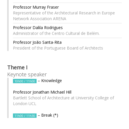
Professor Murray Fraser
Representative of the Architectural Research in Europe
Network Association ARENA
Professor Dalila Rodrigues
Administrator of the Centro Cultural de Belém.
Professor João Santa-Rita
President of the Portuguese Board of Architects
Theme I
Keynote speaker
– Knowledge
10h00 / 11h00
Professor Jonathan Michael Hill
Bartlett School of Architecture at University College of
London UCL
– Break (*)
11h00 / 11h30