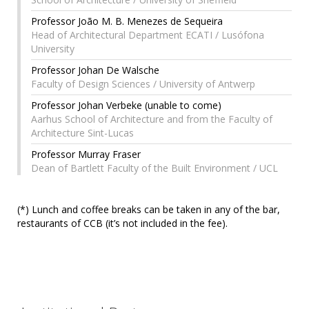
Professor João M. B. Menezes de Sequeira
Head of Architectural Department ECATI / Lusófona
University
Professor Johan De Walsche
Faculty of Design Sciences / University of Antwerp
Professor Johan Verbeke (unable to come)
Aarhus School of Architecture and from the Faculty of
Architecture Sint-Lucas
Professor Murray Fraser
Dean of Bartlett Faculty of the Built Environment / UCL
(*) Lunch and coffee breaks can be taken in any of the bar,
restaurants of CCB (it’s not included in the fee).