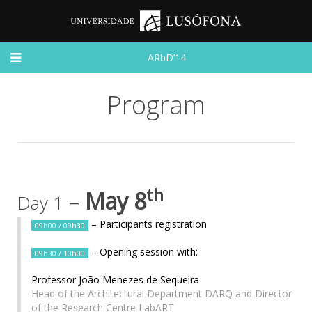
ARbD’14
Program
th
–
May 8
Day 1
– Participants registration
09h00 / 09h30
– Opening session with:
09h30 / 10h00
Professor João Menezes de Sequeira
Head of the Architectural Department DARQ and Director
of the Research Centre LabART