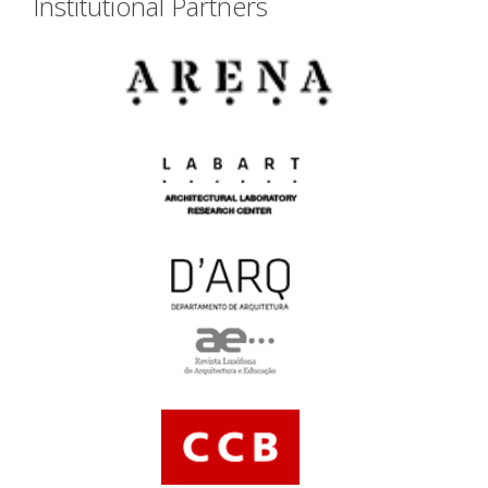
Institutional Partners