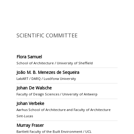
SCIENTIFIC COMMITTEE
Flora Samuel
School of Architecture / University of Sheffield
João M. B. Menezes de Sequeira
LabART / DARQ / Lusófona University
Johan De Walsche
Faculty of Design Sciences / University of Antwerp
Johan Verbeke
Aarhus School of Architecture and Faculty of Architecture
Sint-Lucas
Murray Fraser
Bartlett Faculty of the Built Environment / UCL