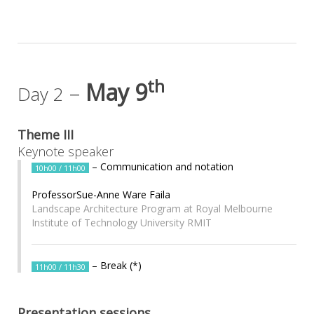
th
–
May 9
Day 2
Theme III
Keynote speaker
– Communication and notation
10h00 / 11h00
ProfessorSue-Anne Ware Faila
Landscape Architecture Program at Royal Melbourne
Institute of Technology University RMIT
– Break (*)
11h00 / 11h30
Presentation sessions