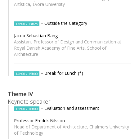
Artística, Évora University
– Outside the Category
13h00 / 13h25
Jacob Sebastian Bang
Assistant Professor of Design and Communication at
Royal Danish Academy of Fine Arts, School of
Architecture
– Break for Lunch (*)
14h00 / 15h00
Theme IV
Keynote speaker
– Evaluation and assessment
15h00 / 16h00
Professor Fredrik Nilsson
Head of Department of Architecture, Chalmers University
of Technology