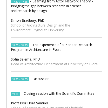
– Learning from Actor Network Theory –
17.30 / 17.55
Bridging the gap between research in science
and research by design
Simon Bradbury, PhD
School of Architecture Design and the
Environment, Plymouth University
– The Experience of a Pioneer Research
18.00 / 18.25
Program in Architecture in Évora
Sofia Salema, PhD
Head of Architecture Department at University of Évora
– Discussion
18.30 / 18.55
– Closing session with the Scientific Committee
19.00
Professor Flora Samuel
School of Architecture / University of Sheffield