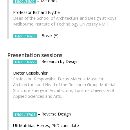
– Methods
15h00 /16h00
Professor Richard Blythe
Dean of the School of Architecture and Design at Royal
Melbourne Institute of Technology University RMIT
– Break (*)
16h00 / 16h30
Presentation sessions
– Research by Design
16h30 / 16h55
Dieter Geissbühler
Professor, Responsible Focus Material Master in
Architecture and Head of the Research Group Material
Structure Energy in Architecture, Lucerne University of
Applied Sciences and Arts.
– Reverse Design
17h00 / 17h25
Uli Matthias Herres, PhD candidate