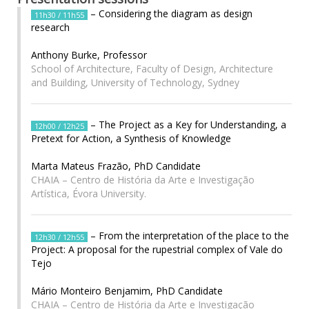
– Considering the diagram as design
11h30 / 11h55
research
Anthony Burke, Professor
School of Architecture, Faculty of Design, Architecture
and Building, University of Technology, Sydney
– The Project as a Key for Understanding, a
12h00 / 12h25
Pretext for Action, a Synthesis of Knowledge
Marta Mateus Frazão, PhD Candidate
CHAIA – Centro de História da Arte e Investigação
Artística, Évora University.
– From the interpretation of the place to the
12h30 / 12h55
Project: A proposal for the rupestrial complex of Vale do
Tejo
Mário Monteiro Benjamim, PhD Candidate
CHAIA – Centro de História da Arte e Investigação