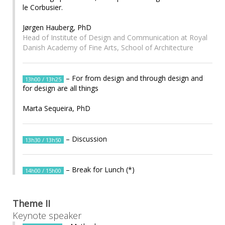
le Corbusier.
Jørgen Hauberg, PhD
Head of Institute of Design and Communication at Royal
Danish Academy of Fine Arts, School of Architecture
– For from design and through design and
13h00 / 13h25
for design are all things
Marta Sequeira, PhD
– Discussion
13h30 / 13h50
– Break for Lunch (*)
14h00 / 15h00
Theme II
Keynote speaker