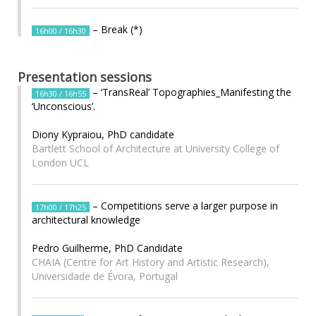
– Break (*)
16h00 / 16h30
Presentation sessions
– ‘TransReal’ Topographies_Manifesting the
16h30 / 16h55
‘Unconscious’.
Diony Kypraiou, PhD candidate
Bartlett School of Architecture at University College of
London UCL
– Competitions serve a larger purpose in
17h00 / 17h25
architectural knowledge
Pedro Guilherme, PhD Candidate
CHAIA (Centre for Art History and Artistic Research),
Universidade de Évora, Portugal