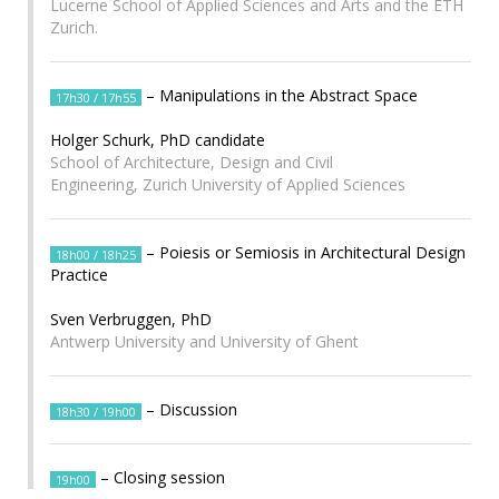
Lucerne School of Applied Sciences and Arts and the ETH
Zurich.
– Manipulations in the Abstract Space
17h30 / 17h55
Holger Schurk, PhD candidate
School of Architecture, Design and Civil
Engineering, Zurich University of Applied Sciences
– Poiesis or Semiosis in Architectural Design
18h00 / 18h25
Practice
Sven Verbruggen, PhD
Antwerp University and University of Ghent
– Discussion
18h30 / 19h00
– Closing session
19h00