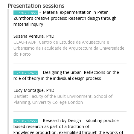
Presentation sessions
– Material experimentation in Peter
11h30 / 11h55
Zumthor’s creative process: Research design through
material inquiry
Susana Ventura, PhD
CEAU-FAUP, Centro de Estudos de Arquitectura e
Urbanismo da Faculdade de Arquitectura da Universidade
do Porto
– Designing the urban: Reflections on the
12h00 / 12h25
role of theory in the individual design process
Lucy Montague, PhD
Bartlett Faculty of the Built Environment, School of
Planning, University College London
– Research by Design – situating practice-
12h30 / 12h55
based research as part of a tradition of
knowledge production, exemplified through the works of